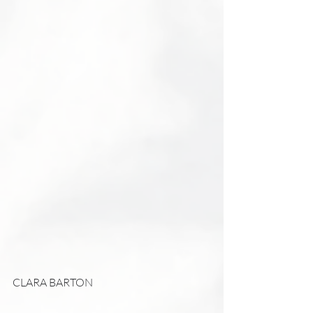
CLARA BARTON