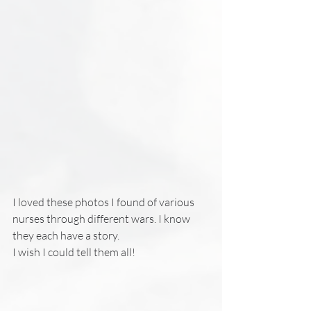
I loved these photos I found of various 
nurses through different wars. I know 
they each have a story. 
I wish I could tell them all!