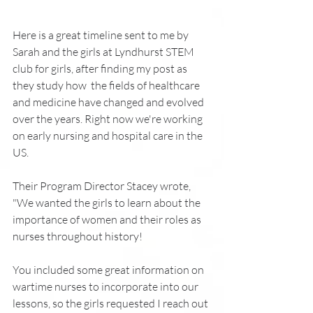
Here is a great timeline sent to me by
Sarah and the girls at Lyndhurst STEM 
club for girls, after finding my post as 
they study how  the fields of healthcare 
and medicine have changed and evolved 
over the years. Right now we're working 
on early nursing and hospital care in the 
US. 
Their Program Director Stacey wrote,  
"We wanted the girls to learn about the 
importance of women and their roles as 
nurses throughout history!
You included some great information on 
wartime nurses to incorporate into our 
lessons, so the girls requested I reach out 