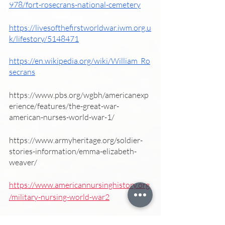
978/fort-rosecrans-national-cemetery
https://livesofthefirstworldwar.iwm.org.u
k/lifestory/5148471
https://en.wikipedia.org/wiki/William_Ro
secrans
https://www.pbs.org/wgbh/americanexp
erience/features/the-great-war-
american-nurses-world-war-1/
https://www.armyheritage.org/soldier-
stories-information/emma-elizabeth-
weaver/
https://www.americannursinghistory.org
/military-nursing-world-war2
https://www.med-dept.com/articles/the-