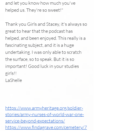
and let you know how much you've 
helped us. They're so sweet!"
Thank you Girls and Stacey, it's always so 
great to hear that the podcast has 
helped, and been enjoyed. This really is a 
fascinating subject, and it is a huge 
undertaking. I was only able to scratch 
the surface, so to speak. But it is so 
important! Good luck in your studies 
girls!!
LaShelle
https://www.armyheritage.org/soldier-
stories/army-nurses-of-world-war-one-
service-beyond-expectations/
https://www.findagrave.com/cemetery/7