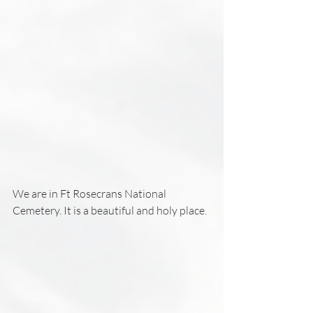
We are in Ft Rosecrans National 
Cemetery. It is a beautiful and holy place. 