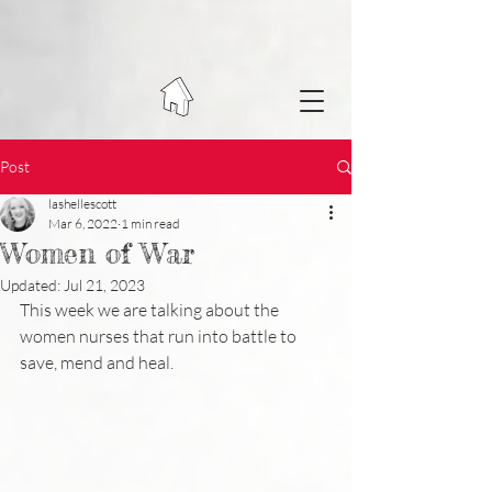
Post
lashellescott
Mar 6, 2022
1 min read
Women of War
Updated:
Jul 21, 2023
This week we are talking about the 
women nurses that run into battle to 
save, mend and heal.