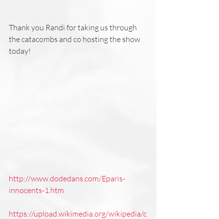
Thank you Randi for taking us through 
the catacombs and co hosting the show 
today!
http://www.dodedans.com/Eparis-
innocents-1.htm
https://upload.wikimedia.org/wikipedia/c