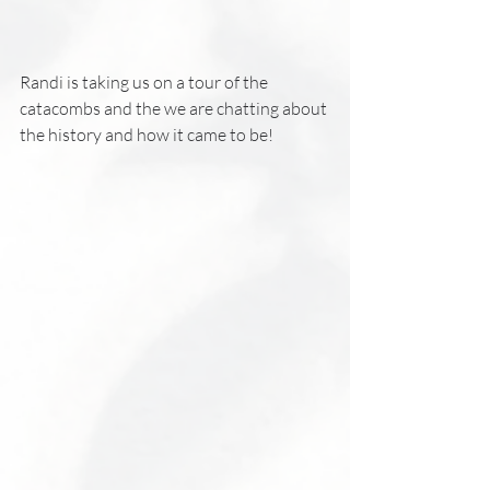
Randi is taking us on a tour of the 
catacombs and the we are chatting about 
the history and how it came to be!