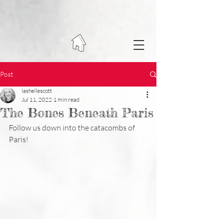
Post
lashellescott
Jul 11, 2022
1 min read
The Bones Beneath Paris
Follow us down into the catacombs of 
Paris!