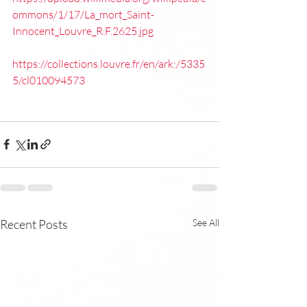
ommons/1/17/La_mort_Saint-
Innocent_Louvre_R.F.2625.jpg
https://collections.louvre.fr/en/ark:/5335
5/cl010094573
Recent Posts
See All