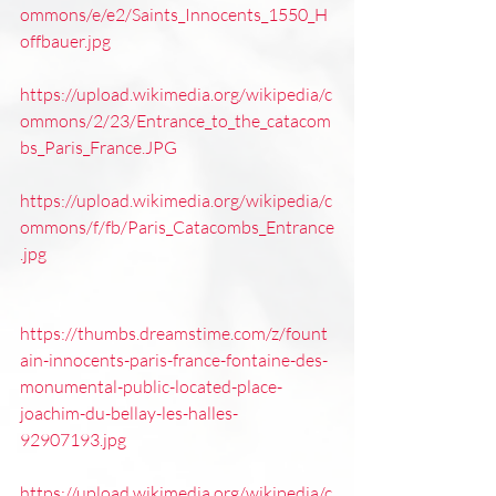
ommons/e/e2/Saints_Innocents_1550_H
offbauer.jpg
https://upload.wikimedia.org/wikipedia/c
ommons/2/23/Entrance_to_the_catacom
bs_Paris_France.JPG
https://upload.wikimedia.org/wikipedia/c
ommons/f/fb/Paris_Catacombs_Entrance
.jpg
https://thumbs.dreamstime.com/z/fount
ain-innocents-paris-france-fontaine-des-
monumental-public-located-place-
joachim-du-bellay-les-halles-
92907193.jpg
https://upload.wikimedia.org/wikipedia/c