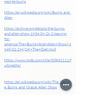
george-burns
https://en.wikipedia.org/wiki/Burns_and_
Allen
https://archive.org/details/the-burns-
and-allen-show-1934-09-26-2-leaving-
for-
america/The+Burns+And+Allen+Show+1
945-01-29+(24)+The+Diet.mp3
https://www.imdb.com/title/tt0042111/f
ullcredits/
https://en.wikipedia.org/wiki/The_Georg
e_Burns_and_Gracie_Allen_Show
https://www.britannica.com/biography/
Gracie-Allen