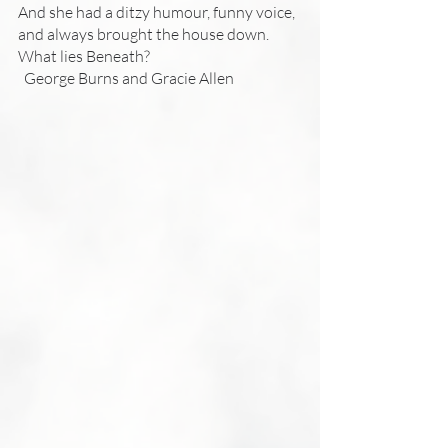
And she had a ditzy humour, funny voice, 
and always brought the house down.
What lies Beneath?
  George Burns and Gracie Allen