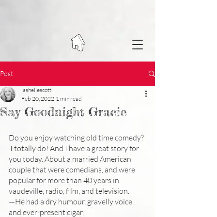
Post
lashellescott
Feb 20, 2022
1 min read
Say Goodnight Gracie
Do you enjoy watching old time comedy? 
 I totally do! And I have a great story for 
you today. About a married American 
couple that were comedians, and were 
popular for more than 40 years in 
vaudeville, radio, film, and television. 
—He had a dry humour, gravelly voice, 
and ever-present cigar.