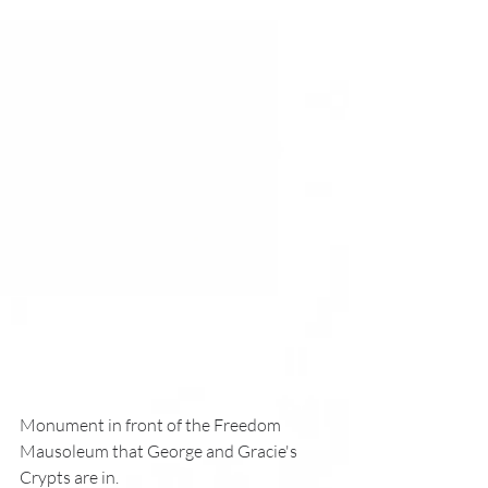
Monument in front of the Freedom 
Mausoleum that George and Gracie's
Crypts are in. 