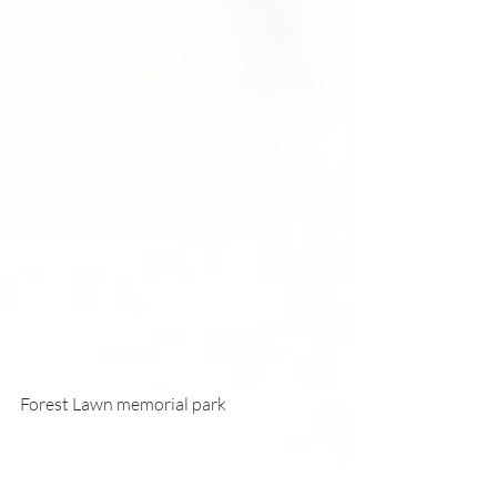
Forest Lawn memorial park 