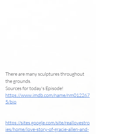
There are many sculptures throughout 
the grounds. 
Sources for today's Episode!
https://www.imdb.com/name/nm012267
5/bio
https://sites.google.com/site/reallovestro
ies/home/love-story-of-gracie-allen-and-