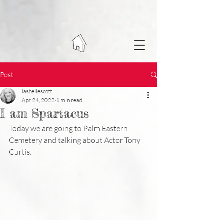
Post
lashellescott
Apr 24, 2022
1 min read
I am Spartacus
Today we are going to Palm Eastern 
Cemetery and talking about Actor Tony 
Curtis.