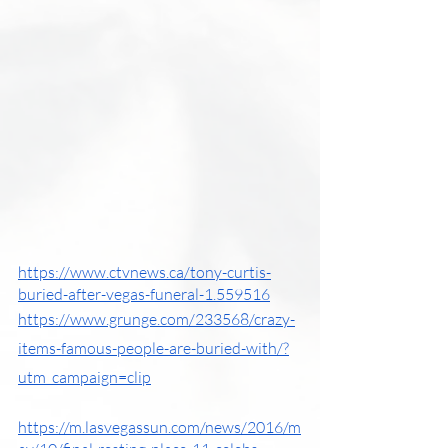
https://www.ctvnews.ca/tony-curtis-
buried-after-vegas-funeral-1.559516
https://www.grunge.com/233568/crazy-
items-famous-people-are-buried-with/?
utm_campaign=clip
https://m.lasvegassun.com/news/2016/m