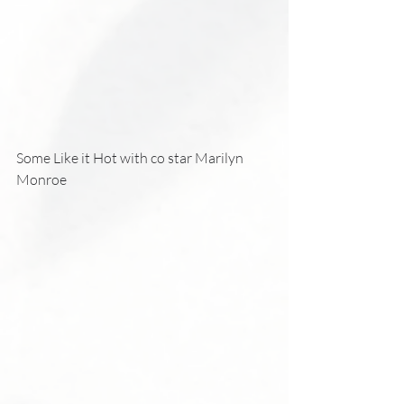
Some Like it Hot with co star Marilyn 
Monroe 