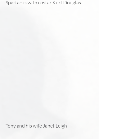
Spartacus with costar Kurt Douglas 
Tony and his wife Janet Leigh