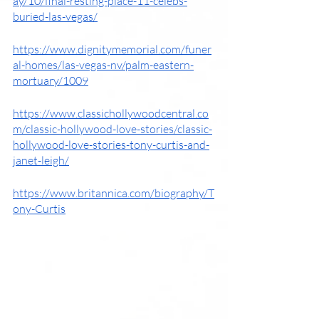
ay/10/final-resting-place-11-celebs-
buried-las-vegas/
https://www.dignitymemorial.com/funer
al-homes/las-vegas-nv/palm-eastern-
mortuary/1009
https://www.classichollywoodcentral.co
m/classic-hollywood-love-stories/classic-
hollywood-love-stories-tony-curtis-and-
janet-leigh/
https://www.britannica.com/biography/T
ony-Curtis