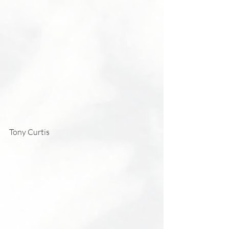
Tony Curtis