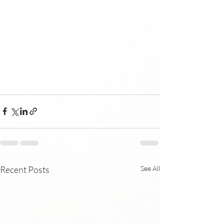
Recent Posts
See All