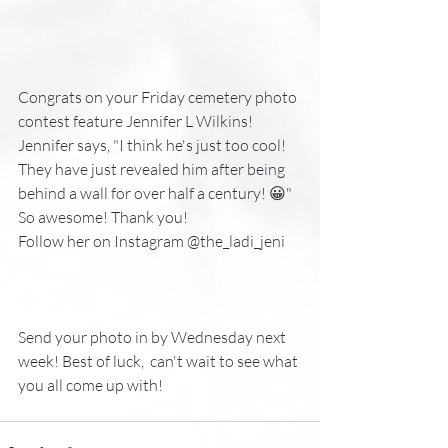
Congrats on your Friday cemetery photo 
contest feature Jennifer L Wilkins! 
Jennifer says, "I think he's just too cool! 
They have just revealed him after being 
behind a wall for over half a century! 😀"
So awesome! Thank you!
Follow her on Instagram @the_ladi_jeni
Send your photo in by Wednesday next 
week! Best of luck,  can't wait to see what 
you all come up with!