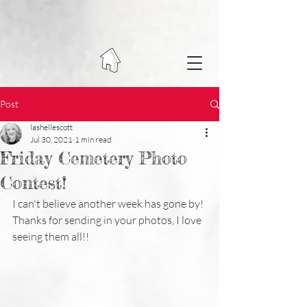
Post
lashellescott
Jul 30, 2021
1 min read
Friday Cemetery Photo
Contest!
I can't believe another week has gone by! 
Thanks for sending in your photos, I love 
seeing them all!!