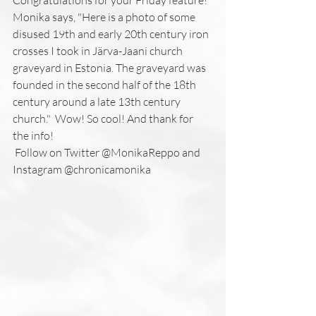
Monika says, "Here is a photo of some 
disused 19th and early 20th century iron 
crosses I took in Järva-Jaani church 
graveyard in Estonia. The graveyard was 
founded in the second half of the 18th 
century around a late 13th century 
church."  Wow! So cool! And thank for 
the info!
 Follow on Twitter @MonikaReppo and 
Instagram @chronicamonika