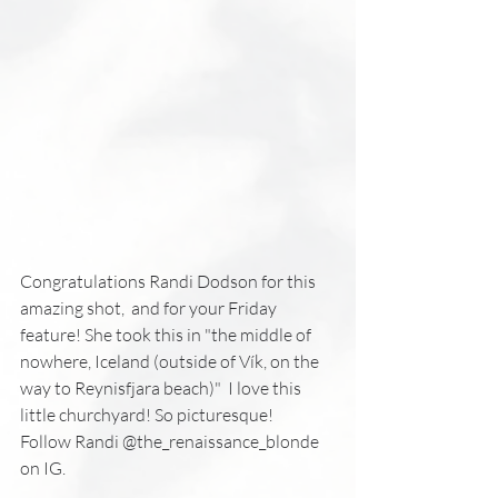
Congratulations Randi Dodson for this 
amazing shot,  and for your Friday 
feature! She took this in "the middle of 
nowhere, Iceland (outside of Vík, on the 
way to Reynisfjara beach)"  I love this 
little churchyard! So picturesque!
Follow Randi @the_renaissance_blonde 
on IG.