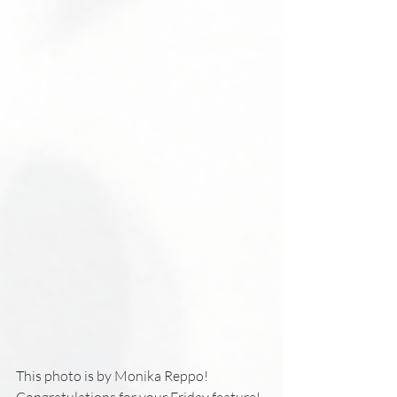
This photo is by Monika Reppo!
Congratulations for your Friday feature! 