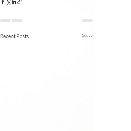
Recent Posts
See All