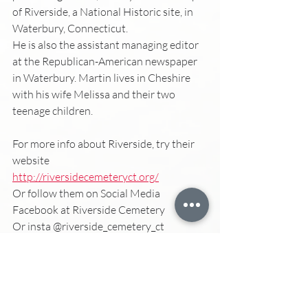
of Riverside, a National Historic site, in 
Waterbury, Connecticut. 
He is also the assistant managing editor 
at the Republican-American newspaper 
in Waterbury. Martin lives in Cheshire 
with his wife Melissa and their two 
teenage children. 
For more info about Riverside, try their 
website
http://riversidecemeteryct.org/
Or follow them on Social Media
Facebook at Riverside Cemetery 
Or insta @riverside_cemetery_ct