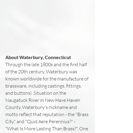
About Waterbury, Connecticut
Through the late 1800s and the first half 
of the 20th century, Waterbury was 
known worldwide for the manufacture of 
brassware, including castings, fittings, 
and buttons). Situation on the 
Naugatuck River in New Have Haven 
County, Waterbury's nickname and 
motto reflect that reputation - the "Brass 
City," and "Quid Aere Perennius?" - 
"What Is More Lasting Than Brass?". One 