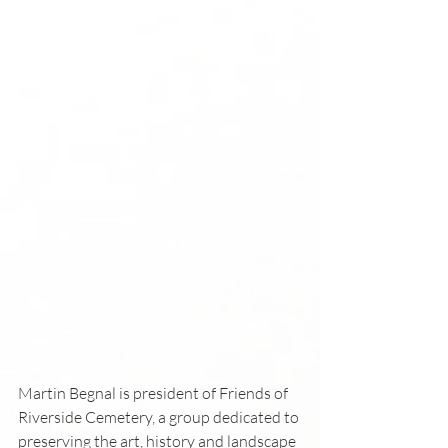
Martin Begnal is president of Friends of 
Riverside Cemetery, a group dedicated to 
preserving the art, history and landscape 