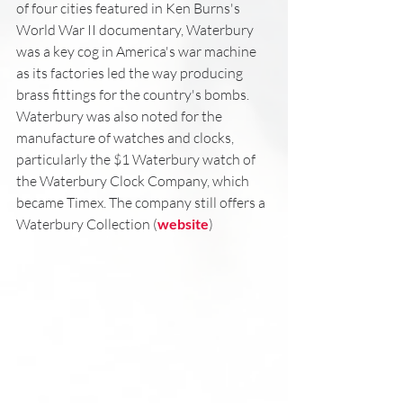
of four cities featured in Ken Burns's 
World War II documentary, Waterbury 
was a key cog in America's war machine 
as its factories led the way producing 
brass fittings for the country's bombs. 
Waterbury was also noted for the 
manufacture of watches and clocks, 
particularly the $1 Waterbury watch of 
the Waterbury Clock Company, which 
became Timex. The company still offers a 
Waterbury Collection (
website
)