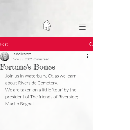
Post
lashellescott
Nov 22, 2021
2 min read
Fortune's Bones
Join us in Waterbury, Ct. as we learn 
about Riverside Cemetery. 
We are taken on a little 'tour' by the 
president of The friends of Riverside; 
Martin Begnal. 