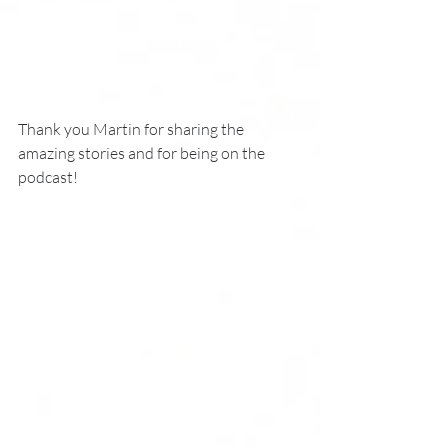
Thank you Martin for sharing the 
amazing stories and for being on the 
podcast!