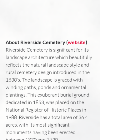
About Riverside Cemetery (
website
)
Riverside Cemetery is significant for its 
landscape architecture which beautifully 
reflects the natural landscape style and 
rural cemetery design introduced in the 
1830’s. The landscape is graced with 
winding paths, ponds and ornamental 
plantings. This exuberant burial ground, 
dedicated in 1853, was placed on the 
National Register of Historic Places in 
1988. Riverside has a total area of 36.4 
acres, with its most significant 
monuments having been erected 
between 1870 and 1920.