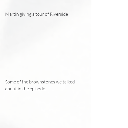
Martin giving a tour of Riverside 
Some of the brownstones we talked 
about in the episode. 