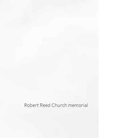
                    Robert Reed Church memorial     