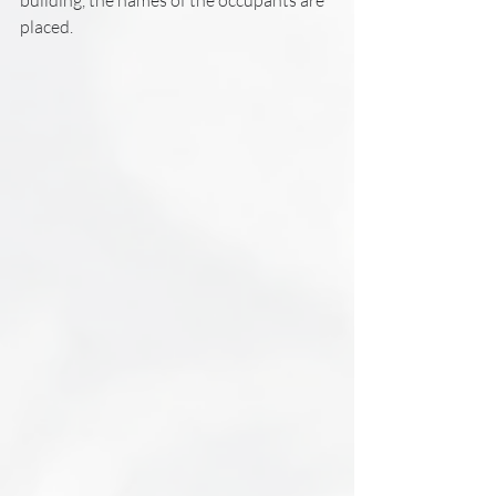
placed.  