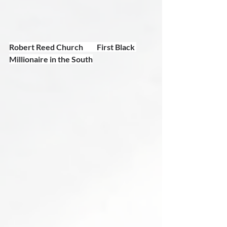
Robert Reed Church         First Black 
Millionaire in the South