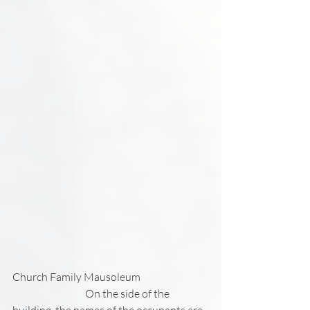
Church Family Mausoleum
                                   On the side of the 
building, the names of the occupants are 