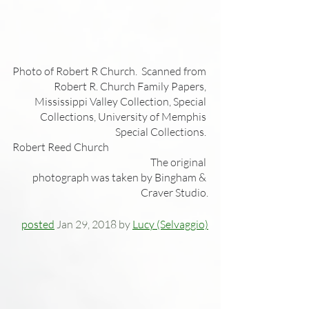
Photo of Robert R Church.  Scanned from 
Robert R. Church Family Papers, 
Mississippi Valley Collection, Special 
Collections, University of Memphis 
Special Collections. 
Robert Reed Church                                                
                                                                 The original 
photograph was taken by Bingham & 
Craver Studio.
posted
 Jan 29, 2018 by 
Lucy (Selvaggio)