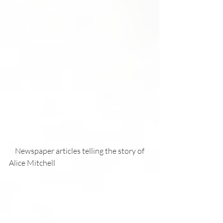
    Newspaper articles telling the story of 
Alice Mitchell