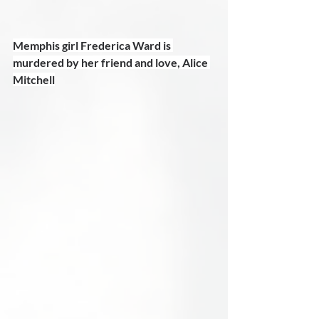
Memphis girl Frederica Ward is 
murdered by her friend and love, Alice 
Mitchell