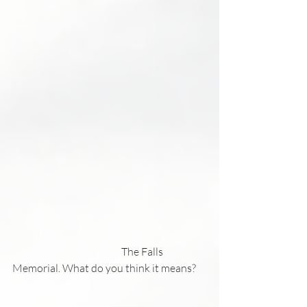
                                                     The Falls 
Memorial. What do you think it means?