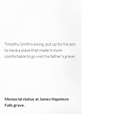
Timothy Smith's swing, put up for his son 
to have a place that made it more 
comfortable to go visit his father's grave.
Memorial statue at James Napoleon 
Falls grave.