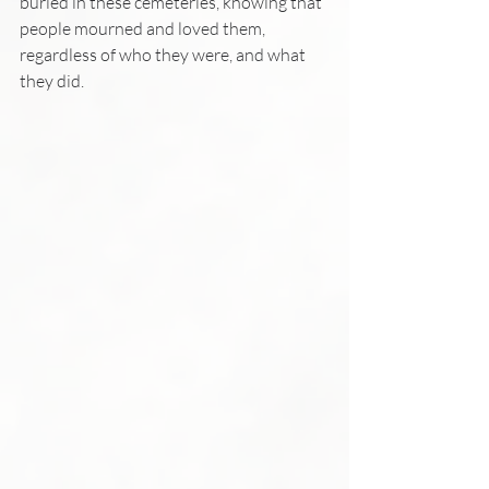
buried in these cemeteries, knowing that 
people mourned and loved them, 
regardless of who they were, and what 
they did.  