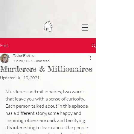
Post
Taylor Richins
Jun 20, 2021
2 min read
Murderers & Millionaires
Updated:
Jul 10, 2021
Murderers and millionaires, two words 
that leave you with a sense of curiosity.  
Each person talked about in this episode 
has a different story, some happy and 
inspiring, others are dark and terrifying.  
It's interesting to learn about the people 