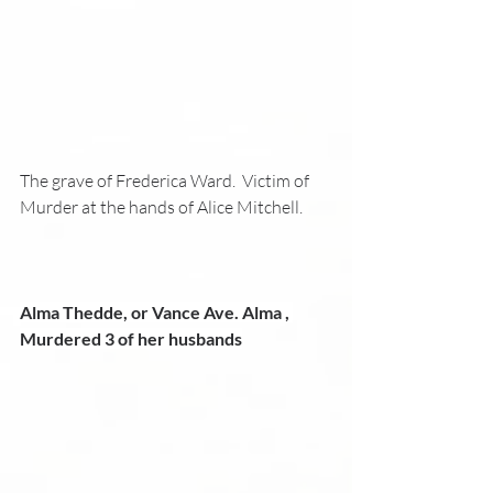
The grave of Frederica Ward.  Victim of 
Murder at the hands of Alice Mitchell.
Alma Thedde, or Vance Ave. Alma , 
Murdered 3 of her husbands