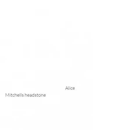
                                                                     Alice 
Mitchells headstone