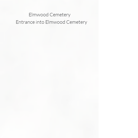
                         Elmwood Cemetery
           Entrance into Elmwood Cemetery