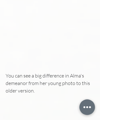
You can see a big difference in Alma's 
demeanor from her young photo to this 
older version.