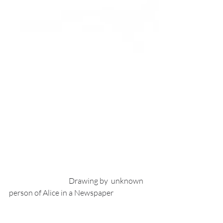
                                        Drawing by  unknown 
person of Alice in a Newspaper