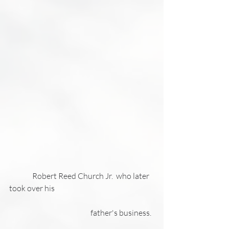
               Robert Reed Church Jr.  who later 
took over his 
                                                     father's business. 