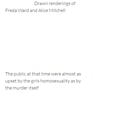
                                 Drawn renderings of 
Freda Ward and Alice Mitchell
The public at that time were almost as 
upset by the girls homosexuality as by 
the murder itself