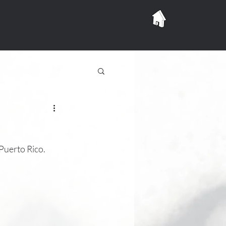
uerto Rico.  