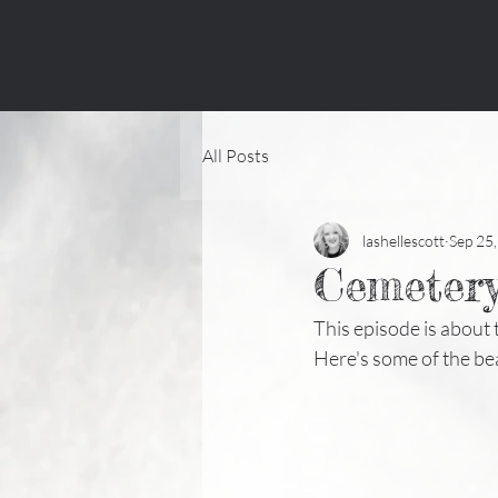
All Posts
lashellescott
Sep 25
Cemetery
This episode is about
Here's some of the be