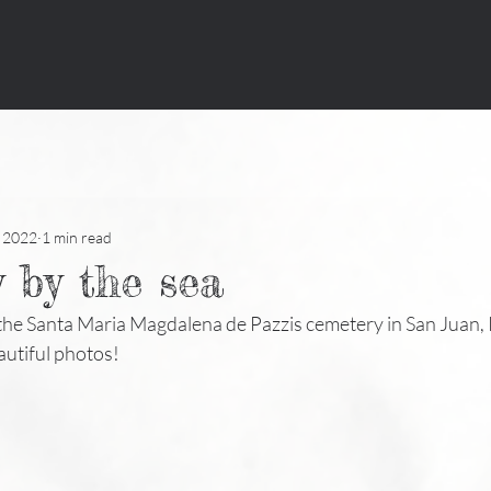
, 2022
1 min read
 by the sea
 the Santa Maria Magdalena de Pazzis cemetery in San Juan, P
autiful photos!