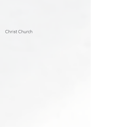
Christ Church