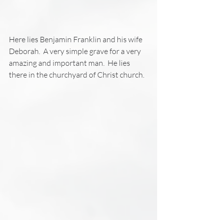
Here lies Benjamin Franklin and his wife 
Deborah.  A very simple grave for a very 
amazing and important man.  He lies 
there in the churchyard of Christ church.