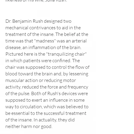
Dr. Benjamin Rush designed two 
mechanical contrivances to aid in the 
treatment of the insane. The belief at the 
time was that "madness" was an arterial 
disease, an inflammation of the brain. 
Pictured here is the "tranquilizing chair" 
in which patients were confined. The 
chair was supposed to control the flow of 
blood toward the brain and, by lessening 
muscular action or reducing motor 
activity, reduced the force and frequency 
of the pulse. Both of Rush's devices were 
supposed to exert an influence in some 
way to circulation, which was believed to 
be essential to the successful treatment 
of the insane. In actuality, they did 
neither harm nor good.