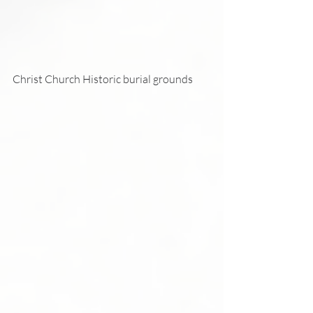
Christ Church Historic burial grounds