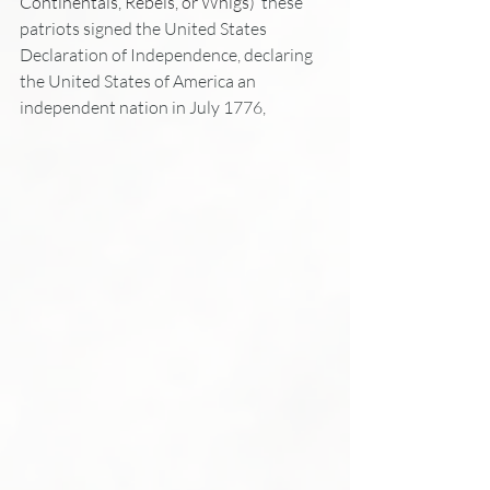
Continentals, Rebels, or Whigs) 
 these 
patriots signed the United States 
Declaration of Independence, declaring 
the United States of America an 
independent nation in July 1776, 