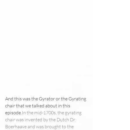
And this was the Gyrator or the Gyrating 
chair that we talked about in this 
episode.
In the mid-1700s, the gyrating 
chair was invented by the Dutch Dr. 
Boerhaave and was brought to the 