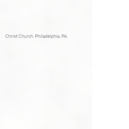
Christ Church, Philadelphia, PA.