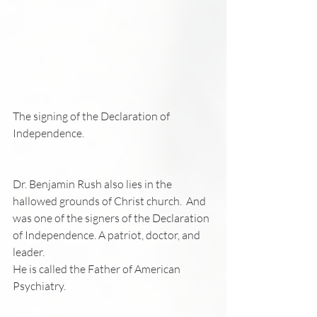
The signing of the Declaration of 
Independence.
Dr. Benjamin Rush also lies in the 
hallowed grounds of Christ church.  And 
was one of the signers of the Declaration 
of Independence. A patriot, doctor, and 
leader.
He is called the Father of American 
Psychiatry.