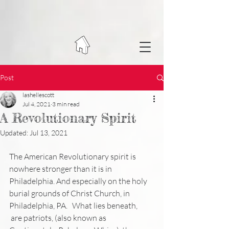
Post
lashellescott
Jul 4, 2021
3 min read
A Revolutionary Spirit
Updated:
Jul 13, 2021
The American Revolutionary spirit is 
nowhere stronger than it is in 
Philadelphia. And especially on the holy 
burial grounds of Christ Church, in 
Philadelphia, PA. 
 What lies beneath,
 are patriots, (also known as 