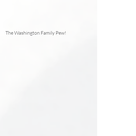
The Washington Family Pew!