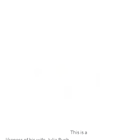
                                                                     This is a 
likeness of his wife, Julia Rush.