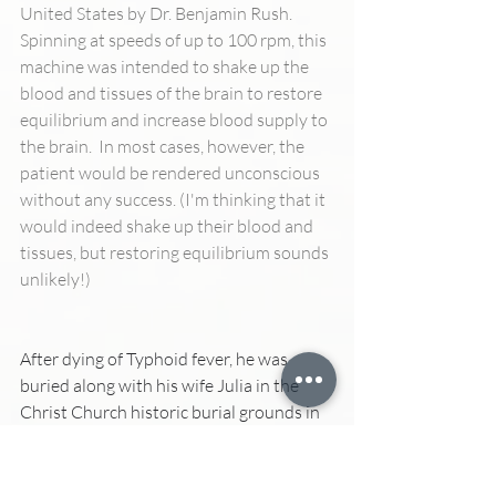
United States by Dr. Benjamin Rush.  
Spinning at speeds of up to 100 rpm, this 
machine was intended to shake up the 
blood and tissues of the brain to restore 
equilibrium and increase blood supply to 
the brain.  In most cases, however, the 
patient would be rendered unconscious 
without any success. (I'm thinking that it 
would indeed shake up their blood and 
tissues, but restoring equilibrium sounds 
unlikely!)
After dying of Typhoid fever, he was 
buried along with his wife Julia in the 
Christ Church historic burial grounds in 
Philadelphia, not far from where 
Benjamin Franklin is buried.   At the site, 
a small plaque honoring Benjamin Rush 