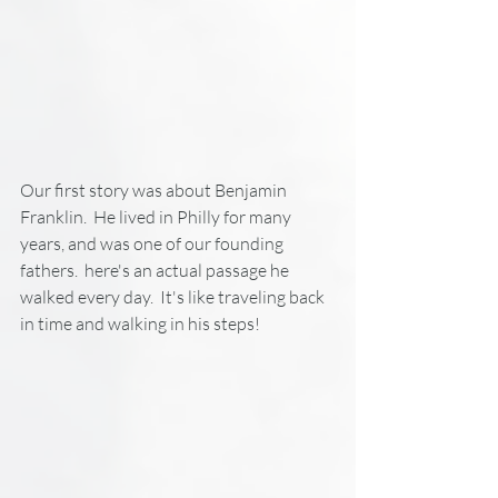
Our first story was about Benjamin 
Franklin.  He lived in Philly for many 
years, and was one of our founding 
fathers.  here's an actual passage he 
walked every day.  It's like traveling back 
in time and walking in his steps!